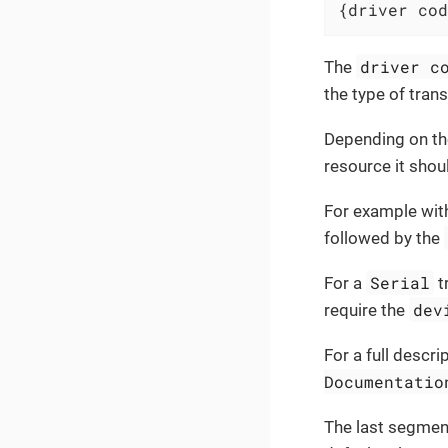
{driver cod
driver c
The
the type of tran
Depending on th
resource it shou
For example wit
followed by the
Serial
For a
t
dev
require the
For a full descri
Documentatio
The last segmen