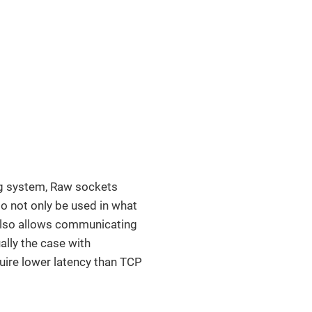
ng system, Raw sockets
to not only be used in what
t also allows communicating
ally the case with
quire lower latency than TCP