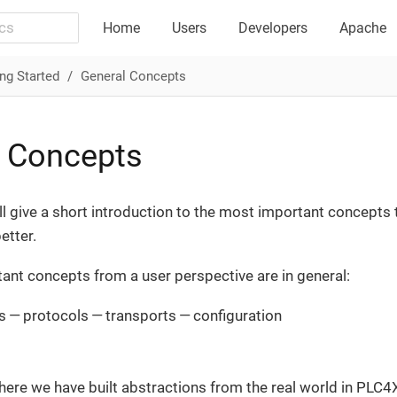
Home
Users
Developers
Apache
ng Started
General Concepts
l Concepts
ll give a short introduction to the most important concepts 
tter.
nt concepts from a user perspective are in general:
 — protocols — transports — configuration
ere we have built abstractions from the real world in PLC4