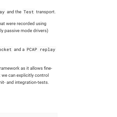
ay
Test
and the
transport.
that were recorded using
ally passive mode drivers)
ocket
PCAP replay
and a
framework as it allows fine-
 we can explicitly control
it- and integration-tests.