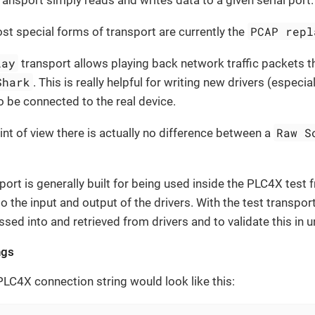
transport simply reads and writes data to a given serial port.
PCAP repl
t special forms of transport are currently the
lay
transport allows playing back network traffic packets 
Shark
. This is really helpful for writing new drivers (especi
o be connected to the real device.
Raw S
int of view there is actually no difference between a
port is generally built for being used inside the PLC4X test 
o the input and output of the drivers. With the test transport
sed into and retrieved from drivers and to validate this in un
ngs
 PLC4X connection string would look like this: