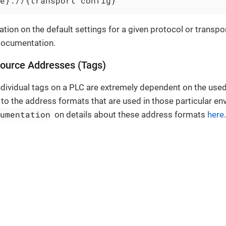
e}://{transport config}
tion on the default settings for a given protocol or transpo
documentation.
source Addresses (Tags)
dividual tags on a PLC are extremely dependent on the used
 to the address formats that are used in those particular e
cumentation
on details about these address formats
here