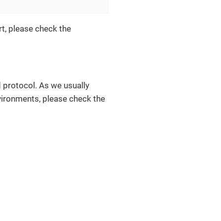
rt, please check the
 protocol. As we usually
nvironments, please check the
.