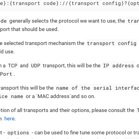
e}:{transport code}://{transport config}?{op
ode
tra
generally selects the protocol we want to use, the
sport that should be used.
transport config
e selected transport mechanism the
ld use.
TCP
UDP
IP address
h a
and
transport, this will be the
Port
.
name of the serial interfa
ransport this will be the
ice name
or a `MAC address`and so on.
ption of all transports and their options, please consult the
n
here
.
options
t -
- can be used to fine tune some protocol or tr