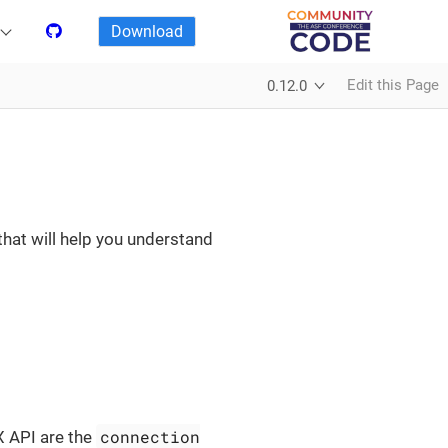
Download
Edit this Page
0.12.0
that will help you understand
connection
X API are the