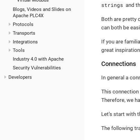
Virtual Modbus
strings
and t
Blogs, Videos and Slides on
Apache PLC4X
Both are pretty 
Protocols
can both be easi
Transports
If you are famili
Integrations
great inspiratio
Tools
Industry 4.0 with Apache
Connections
Security Vulnerabilities
Developers
In general a con
This connection 
Therefore, we h
Let’s start with 
The following tr