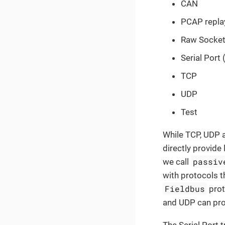
CAN
PCAP repla
Raw Socke
Serial Port
TCP
UDP
Test
While TCP, UDP 
directly provide
passiv
we call
with protocols t
Fieldbus
prot
and UDP can pro