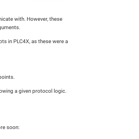
nicate with. However, these
rguments.
epts in PLC4X, as these were a
points.
wing a given protocol logic.
ore soon: