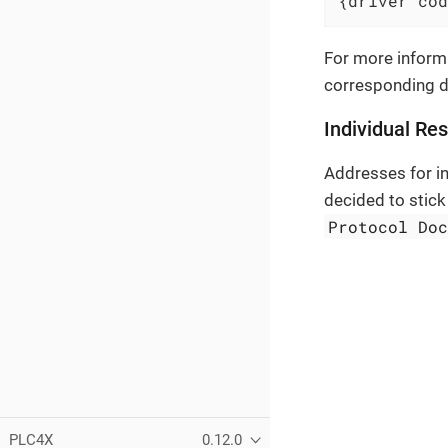
{driver cod
For more informa
corresponding 
Individual Re
Addresses for in
decided to stick
Protocol Do
PLC4X
0.12.0