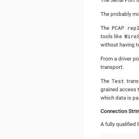
The Serial Port 
The probably mos
PCAP rep
The
Wire
tools like
without having t
From a driver po
transport.
Test
The
trans
grained access t
which data is pas
Connection Stri
A fully qualified