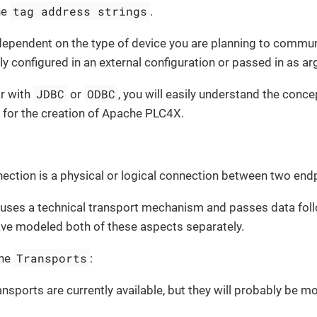
tag address strings
he
.
dependent on the type of device you are planning to commu
ly configured in an external configuration or passed in as a
JDBC
ODBC
ar with
or
, you will easily understand the conc
n for the creation of Apache PLC4X.
nection is a physical or logical connection between two end
uses a technical transport mechanism and passes data follo
ave modeled both of these aspects separately.
Transports
the
:
ansports are currently available, but they will probably be m