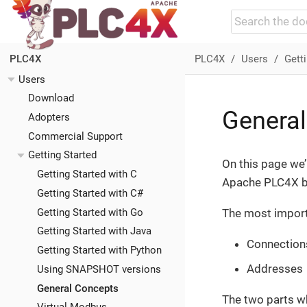
PLC4X
Users
Getti
PLC4X
Users
Download
Genera
Adopters
Commercial Support
Getting Started
On this page we’
Getting Started with C
Apache PLC4X be
Getting Started with C#
Getting Started with Go
The most importa
Getting Started with Java
Connections
Getting Started with Python
Addresses
Using SNAPSHOT versions
General Concepts
The two parts wh