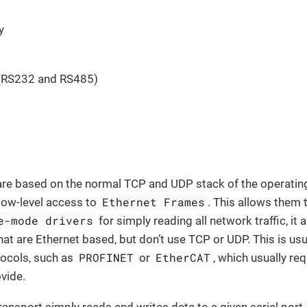
y
t
 (RS232 and RS485)
are based on the normal TCP and UDP stack of the operati
Ethernet Frames
 low-level access to
. This allows them 
e-mode drivers
for simply reading all network traffic, i
hat are Ethernet based, but don’t use TCP or UDP. This is usu
PROFINET
EtherCAT
ocols, such as
or
, which usually re
vide.