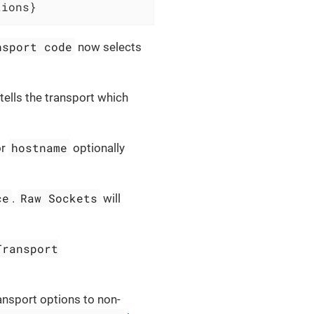
tions}
nsport code
now selects
tells the transport which
hostname
or
optionally
ce
Raw Sockets
.
will
Transport
ansport options to non-