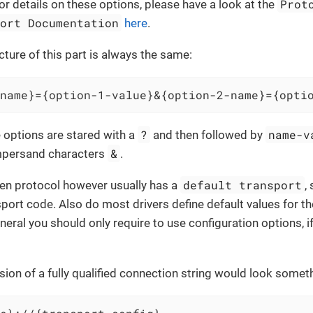
Prot
For details on these options, please have a look at the
port Documentation
here
.
cture of this part is always the same:
name}={option-1-value}&{option-2-name}={opti
?
name-v
e options are stared with a
and then followed by
&
mpersand characters
.
default transport
iven protocol however usually has a
,
sport code. Also do most drivers define default values for th
eneral you should only require to use configuration options, i
sion of a fully qualified connection string would look somethi