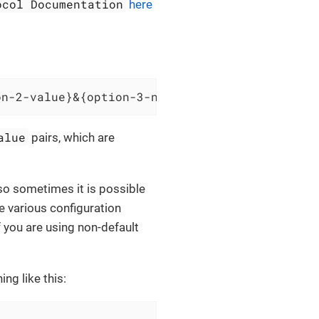
ocol Documentation
here
on-2-value}&{option-3-name}={option-3-value}
alue
pairs, which are
 so sometimes it is possible
e various configuration
f you are using non-default
ng like this: