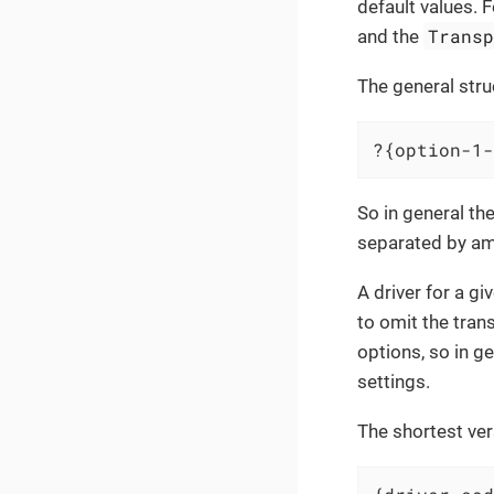
default values. 
Trans
and the
The general stru
?{option-1-
So in general th
separated by a
A driver for a g
to omit the tran
options, so in g
settings.
The shortest ver