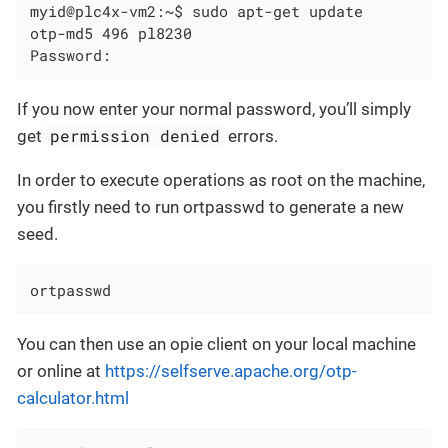
myid@plc4x-vm2:~$ sudo apt-get update

otp-md5 496 pl8230

Password:
If you now enter your normal password, you’ll simply
permission denied
get
errors.
In order to execute operations as root on the machine,
you firstly need to run ortpasswd to generate a new
seed.
ortpasswd
You can then use an opie client on your local machine
or online at
https://selfserve.apache.org/otp-
calculator.html