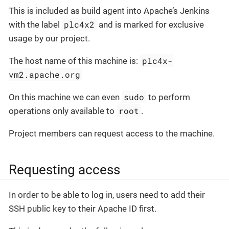
This is included as build agent into Apache’s Jenkins
plc4x2
with the label
and is marked for exclusive
usage by our project.
plc4x-
The host name of this machine is:
vm2.apache.org
sudo
On this machine we can even
to perform
root
operations only available to
.
Project members can request access to the machine.
Requesting access
In order to be able to log in, users need to add their
SSH public key to their Apache ID first.