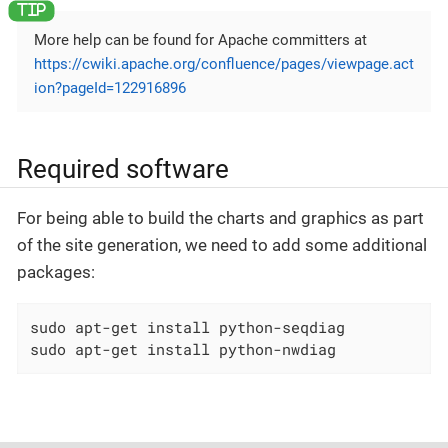
More help can be found for Apache committers at
https://cwiki.apache.org/confluence/pages/viewpage.act
ion?pageId=122916896
Required software
For being able to build the charts and graphics as part
of the site generation, we need to add some additional
packages:
sudo apt-get install python-seqdiag

sudo apt-get install python-nwdiag