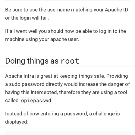
Be sure to use the username matching your Apache ID
or the login will fail.
If all went well you should now be able to log in to the
machine using your apache user.
root
Doing things as
Apache Infra is great at keeping things safe. Providing
a sudo password directly would increase the danger of
having this intercepted, therefore they are using a tool
opiepasswd
called
.
Instead of now entering a password, a challenge is
displayed: