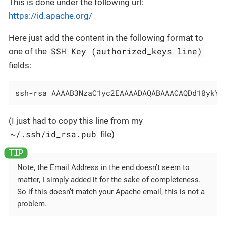
This is done under the following url:
https://id.apache.org/
Here just add the content in the following format to
SSH Key (authorized_keys line)
one of the
fields:
ssh-rsa AAAAB3NzaC1yc2EAAAADAQABAAACAQDd10ykYA
(I just had to copy this line from my
~/.ssh/id_rsa.pub
file)
Note, the Email Address in the end doesn’t seem to
matter, I simply added it for the sake of completeness.
So if this doesn’t match your Apache email, this is not a
problem.