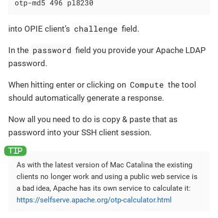
otp-md5 496 pl8230
challenge
into OPIE client’s
field.
password
In the
field you provide your Apache LDAP
password.
Compute
When hitting enter or clicking on
the tool
should automatically generate a response.
Now all you need to do is copy & paste that as
password into your SSH client session.
As with the latest version of Mac Catalina the existing
clients no longer work and using a public web service is
a bad idea, Apache has its own service to calculate it:
https://selfserve.apache.org/otp-calculator.html