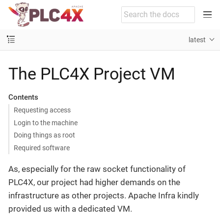
latest
The PLC4X Project VM
Contents
Requesting access
Login to the machine
Doing things as root
Required software
As, especially for the raw socket functionality of
PLC4X, our project had higher demands on the
infrastructure as other projects. Apache Infra kindly
provided us with a dedicated VM.