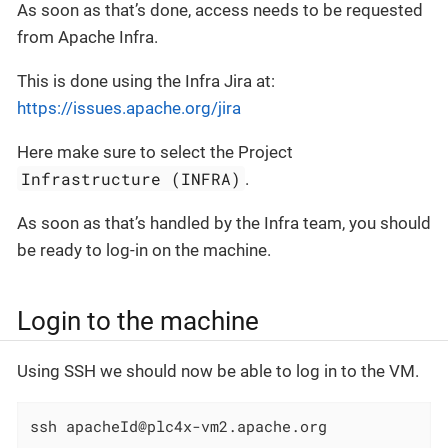
As soon as that’s done, access needs to be requested
from Apache Infra.
This is done using the Infra Jira at:
https://issues.apache.org/jira
Here make sure to select the Project
Infrastructure (INFRA)
.
As soon as that’s handled by the Infra team, you should
be ready to log-in on the machine.
Login to the machine
Using SSH we should now be able to log in to the VM.
ssh apacheId@plc4x-vm2.apache.org