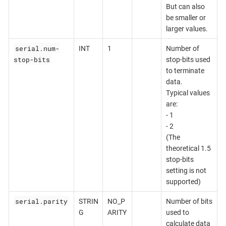
But can also
be smaller or
larger values.
serial.num-
INT
1
Number of
stop-bits
stop-bits used
to terminate
data.
Typical values
are:
- 1
- 2
(The
theoretical 1.5
stop-bits
setting is not
supported)
serial.parity
STRIN
NO_P
Number of bits
G
ARITY
used to
calculate data