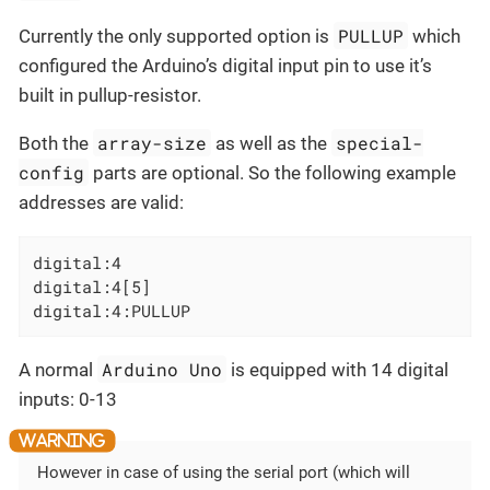
PULLUP
Currently the only supported option is
which
configured the Arduino’s digital input pin to use it’s
built in pullup-resistor.
array-size
special-
Both the
as well as the
config
parts are optional. So the following example
addresses are valid:
digital:4

digital:4[5]

digital:4:PULLUP
Arduino Uno
A normal
is equipped with 14 digital
inputs: 0-13
However in case of using the serial port (which will