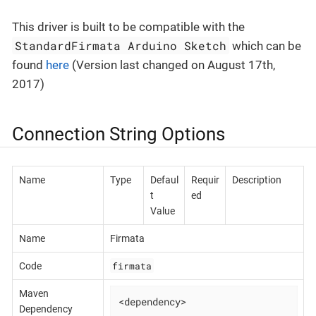
This driver is built to be compatible with the
StandardFirmata Arduino Sketch
which can be
found
here
(Version last changed on August 17th,
2017)
Connection String Options
Name
Type
Defaul
Requir
Description
t
ed
Value
Name
Firmata
firmata
Code
Maven
<dependency>

Dependency