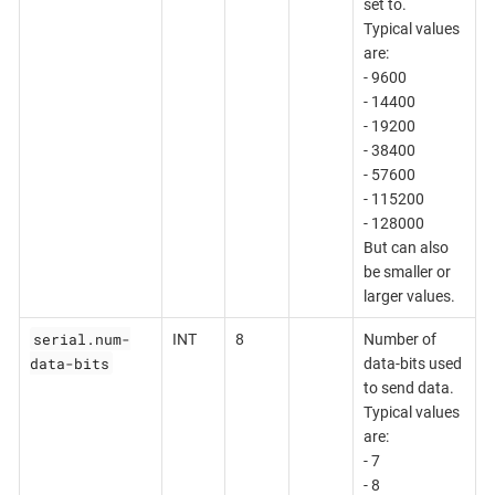
set to.
Typical values
are:
- 9600
- 14400
- 19200
- 38400
- 57600
- 115200
- 128000
But can also
be smaller or
larger values.
serial.num-
INT
8
Number of
data-bits
data-bits used
to send data.
Typical values
are:
- 7
- 8