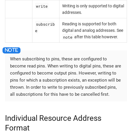
write
Writing is only supported to digital
addresses.
subscrib
Reading is supported for both
e
digital and analog addresses. See
note
after this table however.
When subscribing to pins, these are configured to
become read pins. When writing to digital pins, these are
configured to become output pins. However, writing to
pins for which a subscription exists, an exception will be
thrown. In order to write to previously subscribed pins,
all subscriptions for this have to be cancelled first.
Individual Resource Address
Format