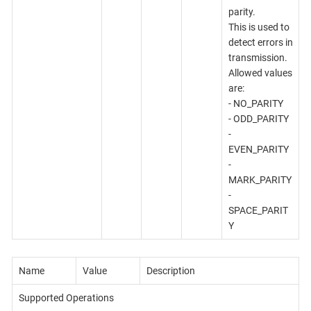
parity.
This is used to
detect errors in
transmission.
Allowed values
are:
- NO_PARITY
- ODD_PARITY
-
EVEN_PARITY
-
MARK_PARITY
-
SPACE_PARIT
Y
Name
Value
Description
Supported Operations