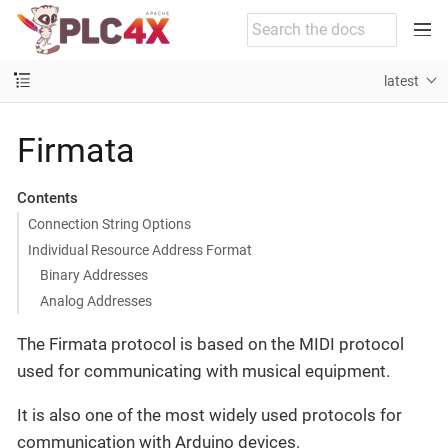
latest
Firmata
Contents
Connection String Options
Individual Resource Address Format
Binary Addresses
Analog Addresses
The Firmata protocol is based on the MIDI protocol
used for communicating with musical equipment.
It is also one of the most widely used protocols for
communication with Arduino devices.