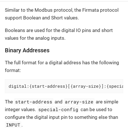
Similar to the Modbus protocol, the Firmata protocol
support Boolean and Short values.
Booleans are used for the digital IO pins and short
values for the analog inputs.
Binary Addresses
The full format for a digital address has the following
format:
digital:{start-address}[{array-size}]:{special
start-address
array-size
The
and
are simple
special-config
integer values.
can be used to
configure the digital input pin to something else than
INPUT
.