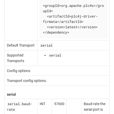
<groupId>org.apache.plc4x</gro
upId>

  <artifactId>plc4j-driver-
firmata</artifactId>

  <version>latest</version>

</dependency>
serial
Default Transport
serial
Supported
Transports
Config options:
Transport config options:
serial
serial.baud-
INT
57600
Baud-rate the
rate
serial port is