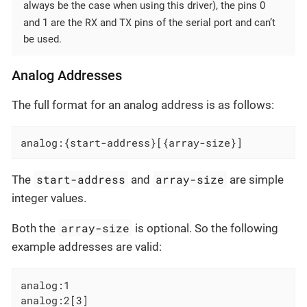
always be the case when using this driver), the pins 0
RX
TX
and 1 are the
and
pins of the serial port and can’t
be used.
Analog Addresses
The full format for an analog address is as follows:
analog:{start-address}[{array-size}]
start-address
array-size
The
and
are simple
integer values.
array-size
Both the
is optional. So the following
example addresses are valid:
analog:1

analog:2[3]