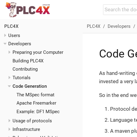
PLC4X
Developers
PLC4X
Users
Developers
Code G
Preparing your Computer
Building PLC4X
Contributing
As hand-writing 
Tutorials
invested a very 
Code Generation
The MSpec format
So in the end we
Apache Freemarker
Protocol de
Example: DF1 MSpec
Language t
Usage of protocols
Infrastructure
A maven pl