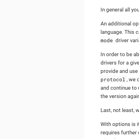
In general all yo
An additional o
language. This c
mode
driver vari
In order to be a
drivers for a gi
provide and use 
protocol
, we 
and continue to 
the version agai
Last, not least,
With options is 
requires further