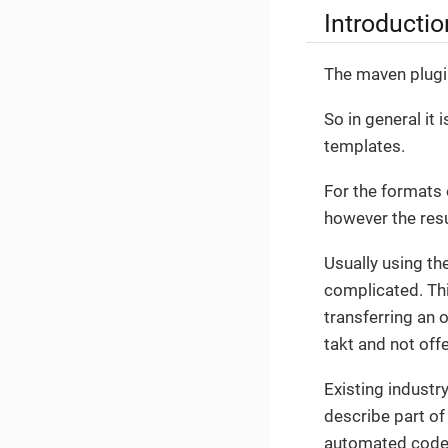
Introductio
The maven plugin
So in general it
templates.
For the formats 
however the resu
Usually using t
complicated. This
transferring an 
takt and not off
Existing industr
describe part of 
automated code 