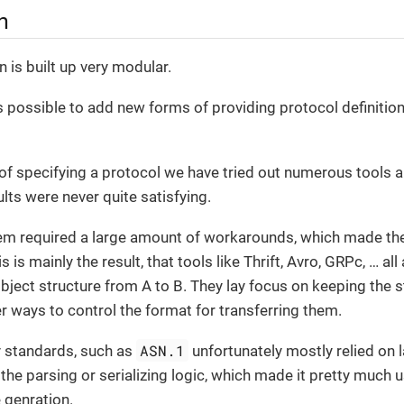
n
 is built up very modular.
 is possible to add new forms of providing protocol definitio
of specifying a protocol we have tried out numerous tools
lts were never quite satisfying.
hem required a large amount of workarounds, which made the
 is mainly the result, that tools like Thrift, Avro, GRPc, …​ al
object structure from A to B. They lay focus on keeping the st
er ways to control the format for transferring them.
ASN.1
y standards, such as
unfortunately mostly relied on l
the parsing or serializing logic, which made it pretty much us
genration.