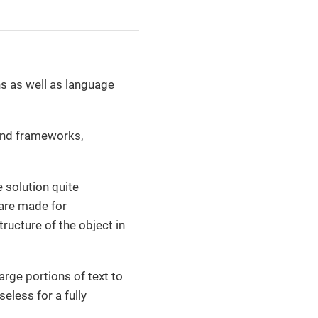
ns as well as language
 and frameworks,
 solution quite
l are made for
ructure of the object in
arge portions of text to
eless for a fully