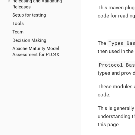
Releasing and Validating
Releases
This maven plugi
Setup for testing
code for reading
Tools
Team
Decision Making
Types Ba
The
Apache Maturity Model
then used in the
Assessment for PLC4X
Protocol Ba
types and provid
These modules a
code.
This is generally
understanding t
this page.