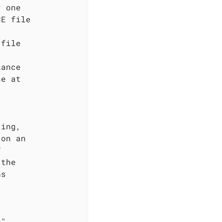
 one

E file

file

ance

e at

ing,

on an



the

s

"
