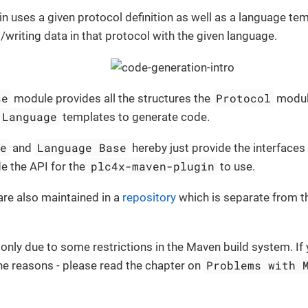
n uses a given protocol definition as well as a language te
/writing data in that protocol with the given language.
se
Protocol
module provides all the structures the
modul
Language
templates to generate code.
se
Language Base
and
hereby just provide the interfaces
plc4x-maven-plugin
e the API for the
to use.
re also maintained in a
repository
which is separate from t
 only due to some restrictions in the Maven build system. If 
Problems with 
he reasons - please read the chapter on