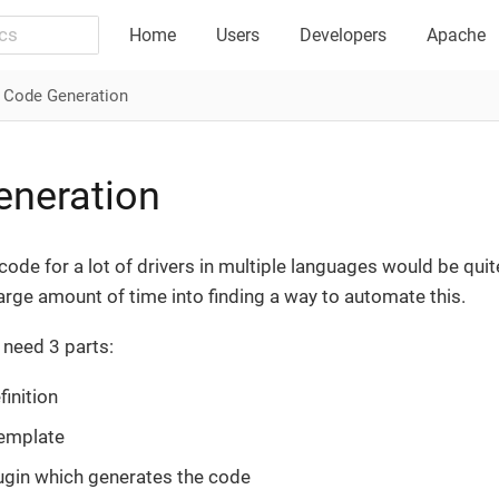
Home
Users
Developers
Apache
Code Generation
eneration
code for a lot of drivers in multiple languages would be qui
large amount of time into finding a way to automate this.
 need 3 parts:
finition
emplate
ugin which generates the code