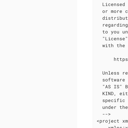
  Licensed 
  or more c
  distribut
  regarding
  to you un
  "License"
  with the 
      https
  Unless re
  software 
  "AS IS" B
  KIND, eit
  specific 
  under the
  -->

<project xm
    xmlns:x