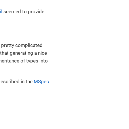
l
seemed to provide
 pretty complicated
hat generating a nice
heritance of types into
described in the
MSpec
.