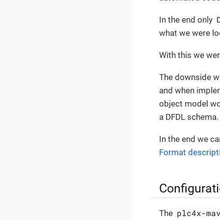
In the end only
what we were loo
With this we were
The downside wa
and when implem
object model wou
a DFDL schema.
In the end we c
Format descript
Configurat
plc4x-ma
The