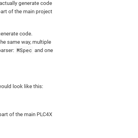
actually generate code
art of the main project
generate code.
 the same way, multiple
MSpec
parser:
and one
ould look like this:
 part of the main PLC4X