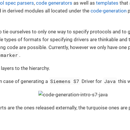
ol spec parsers
,
code generators
as well as
templates
that 
 in derived modules all located under the
code-generation
p
o tie ourselves to only one way to specify protocols and to 
le types of formats for specifying drivers are thinkable and
ng code are possible. Currently, however we only have one 
emarker
.
ayers to the hierarchy.
Siemens S7
Java
n case of generating a
Driver for
this w
rts are the ones released externally, the turquoise ones are