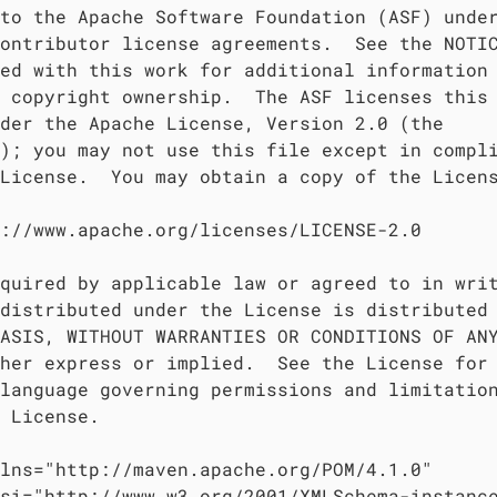
to the Apache Software Foundation (ASF) under
ontributor license agreements.  See the NOTIC
ed with this work for additional information

 copyright ownership.  The ASF licenses this 
der the Apache License, Version 2.0 (the

); you may not use this file except in compli
License.  You may obtain a copy of the Licens
://www.apache.org/licenses/LICENSE-2.0

quired by applicable law or agreed to in writ
distributed under the License is distributed 
ASIS, WITHOUT WARRANTIES OR CONDITIONS OF ANY
her express or implied.  See the License for 
language governing permissions and limitation
 License.

lns="http://maven.apache.org/POM/4.1.0"

si="http://www.w3.org/2001/XMLSchema-instance