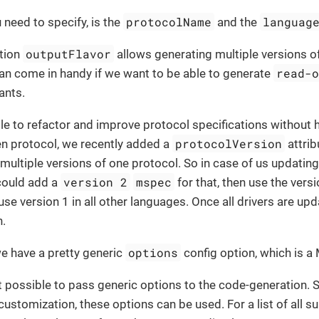
protocolName
languag
u need to specify, is the
and the
outputFlavor
ption
allows generating multiple versions of 
read-
an come in handy if we want to be able to generate
ants.
ble to refactor and improve protocol specifications without h
protocolVersion
ven protocol, we recently added a
attrib
multiple versions of one protocol. So in case of us updating 
version 2
mspec
could add a
for that, then use the versi
use version 1 in all other languages. Once all drivers are up
n.
options
 we have a pretty generic
config option, which is a
it possible to pass generic options to the code-generation. S
 customization, these options can be used. For a list of all s