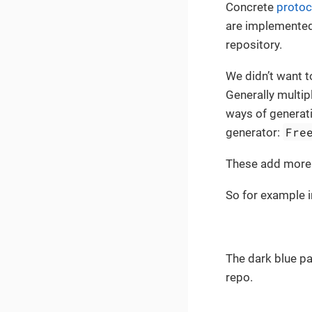
Concrete
protoc
are implemented
repository.
We didn’t want t
Generally multip
ways of generati
Fre
generator:
These add more l
So for example i
The dark blue pa
repo.