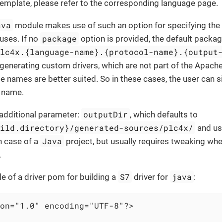
emplate, please refer to the corresponding language page.
ava
module makes use of such an option for specifying the
package
uses. If no
option is provided, the default packa
plc4x.{language-name}.{protocol-name}.{output
generating custom drivers, which are not part of the Apach
e names are better suited. So in these cases, the user can s
 name.
outputDir
 additional parameter:
, which defaults to
uild.directory}/generated-sources/plc4x/
and usu
Java
n case of a
project, but usually requires tweaking wh
.
S7
java
e of a driver pom for building a
driver for
:
on="1.0" encoding="UTF-8"?>
