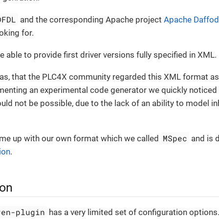
DFDL
and the corresponding Apache project
Apache Daffodi
king for.
 able to provide first driver versions fully specified in XML.
s, that the PLC4X community regarded this XML format as
enting an experimental code generator we quickly noticed t
ld not be possible, due to the lack of an ability to model in
MSpec
ame up with our own format which we called
and is 
ion
.
ion
ven-plugin
has a very limited set of configuration options