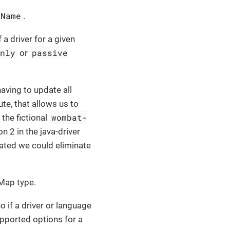
eName
.
a driver for a given
only
passive
or
aving to update all
ute, that allows us to
wombat-
the fictional
on 2 in the java-driver
dated we could eliminate
 Map type.
o if a driver or language
upported options for a