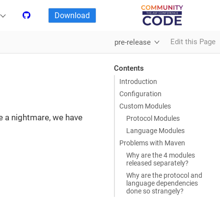
Download
Edit this Page
pre-release
Contents
Introduction
Configuration
Custom Modules
te a nightmare, we have
Protocol Modules
Language Modules
Problems with Maven
Why are the 4 modules
released separately?
Why are the protocol and
language dependencies
done so strangely?