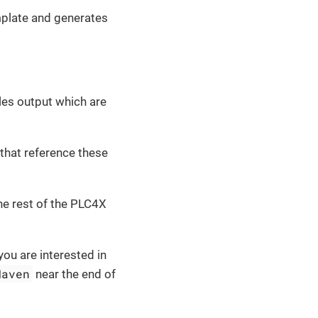
mplate and generates
es output which are
 that reference these
he rest of the PLC4X
you are interested in
Maven
near the end of