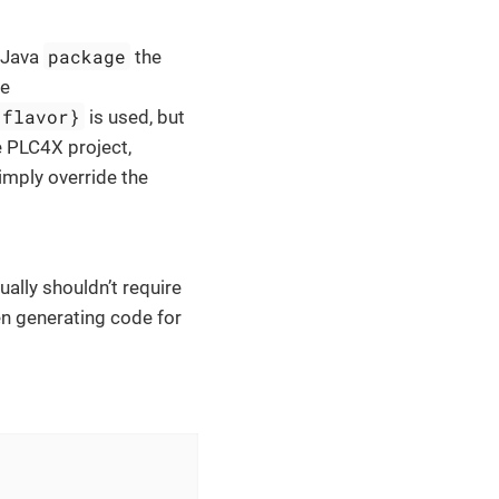
package
 Java
the
ge
-flavor}
is used, but
e PLC4X project,
imply override the
ally shouldn’t require
en generating code for