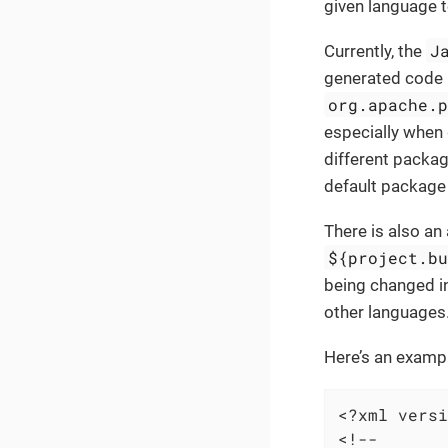
given language t
J
Currently, the
generated code 
org.apache.
especially when 
different packag
default package
There is also an
${project.b
being changed i
other languages
Here’s an exampl
<?xml versi
<!--
