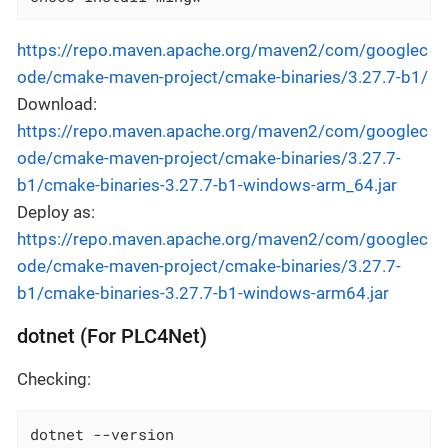
https://repo.maven.apache.org/maven2/com/googlec
ode/cmake-maven-project/cmake-binaries/3.27.7-b1/
Download:
https://repo.maven.apache.org/maven2/com/googlec
ode/cmake-maven-project/cmake-binaries/3.27.7-
b1/cmake-binaries-3.27.7-b1-windows-arm_64.jar
Deploy as:
https://repo.maven.apache.org/maven2/com/googlec
ode/cmake-maven-project/cmake-binaries/3.27.7-
b1/cmake-binaries-3.27.7-b1-windows-arm64.jar
dotnet (For PLC4Net)
Checking:
dotnet --version