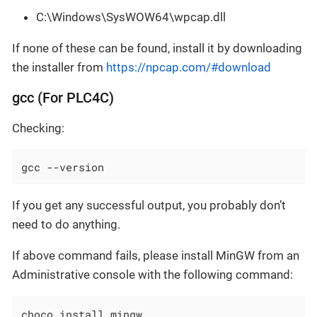
C:\Windows\SysWOW64\wpcap.dll
If none of these can be found, install it by downloading
the installer from
https://npcap.com/#download
gcc (For PLC4C)
Checking:
gcc --version
If you get any successful output, you probably don’t
need to do anything.
If above command fails, please install MinGW from an
Administrative console with the following command:
choco install mingw