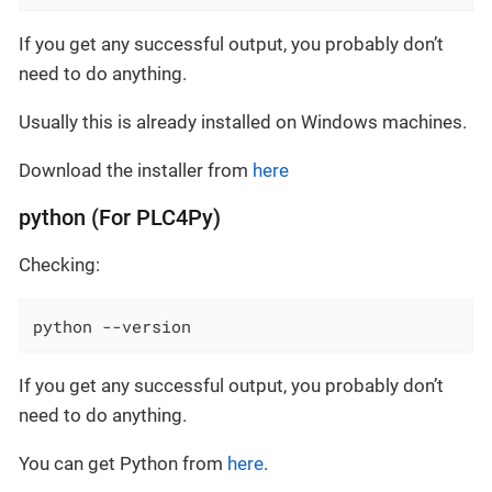
If you get any successful output, you probably don’t
need to do anything.
Usually this is already installed on Windows machines.
Download the installer from
here
python (For PLC4Py)
Checking:
python --version
If you get any successful output, you probably don’t
need to do anything.
You can get Python from
here
.