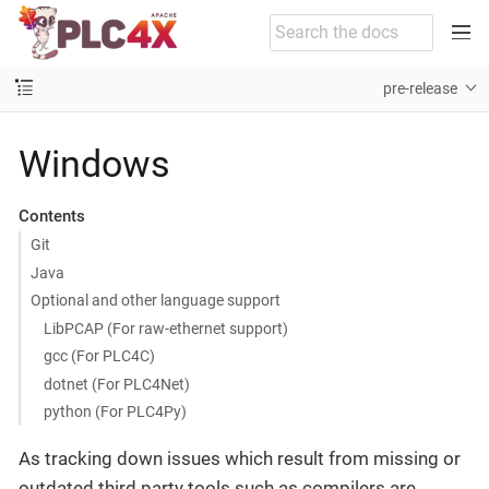
pre-release
Windows
Contents
Git
Java
Optional and other language support
LibPCAP (For raw-ethernet support)
gcc (For PLC4C)
dotnet (For PLC4Net)
python (For PLC4Py)
As tracking down issues which result from missing or
outdated third party tools such as compilers are