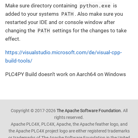
python.exe
Make sure directory containing
is
PATH
added to your systems
. Also make sure you
restarted your IDE and or console window after
PATH
changing the
settings for the changes to take
effect.
https://visualstudio.microsoft.com/de/visual-cpp-
build-tools/
PLC4PY Build doesn’t work on Aarch64 on Windows
Copyright © 2017-2026
The Apache Software Foundation.
All
rights reserved.
Apache PLC4X, PLC4X, Apache, the Apache feather logo, and
the Apache PLC4X project logo are either registered trademarks
or trademarks of The Apache Software Foundation in the United