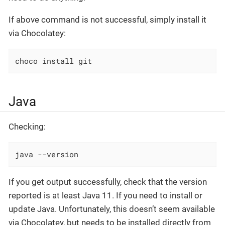
If above command is not successful, simply install it
via Chocolatey:
choco install git
Java
Checking:
java --version
If you get output successfully, check that the version
reported is at least Java 11. If you need to install or
update Java. Unfortunately, this doesn’t seem available
via Chocolatey, but needs to be installed directly from