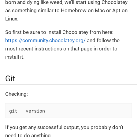
born and dying like weed, we’ll start using Chocolatey
as something similar to Homebrew on Mac or Apt on
Linux.
So first be sure to install Chocolatey from here:
https://community.chocolatey.org/
and follow the
most recent instructions on that page in order to
install it.
Git
Checking:
git --version
If you get any successful output, you probably don’t
need to do anything.