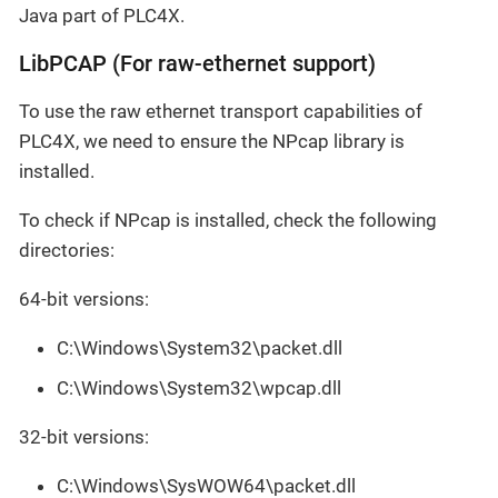
Java part of PLC4X.
LibPCAP (For raw-ethernet support)
To use the raw ethernet transport capabilities of
PLC4X, we need to ensure the NPcap library is
installed.
To check if NPcap is installed, check the following
directories:
64-bit versions:
C:\Windows\System32\packet.dll
C:\Windows\System32\wpcap.dll
32-bit versions:
C:\Windows\SysWOW64\packet.dll