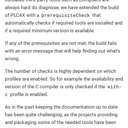
always hard do diagnose, we have extended the build
prerequisiteCheck
of PLC4X with a
that
automatically checks if required tools are installed and
if a required minimum version is available.
If any of the prerequisites are not met, the build fails
with an error message that will help finding out what’s
wrong.
The number of checks is highly dependent on which
profiles are enabled. So for example the availability and
with-
version of the C compiler is only checked if the
c
profile is enabled.
As in the past keeping the documentation up to date
has been quite challenging, as the projects providing
and packaging some of the needed tools have been