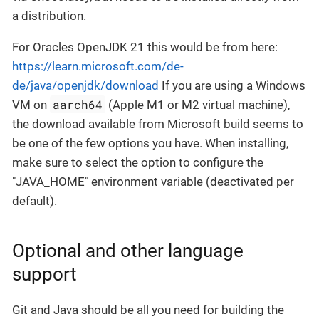
a distribution.
For Oracles OpenJDK 21 this would be from here:
https://learn.microsoft.com/de-
de/java/openjdk/download
If you are using a Windows
aarch64
VM on
(Apple M1 or M2 virtual machine),
the download available from Microsoft build seems to
be one of the few options you have. When installing,
make sure to select the option to configure the
"JAVA_HOME" environment variable (deactivated per
default).
Optional and other language
support
Git and Java should be all you need for building the